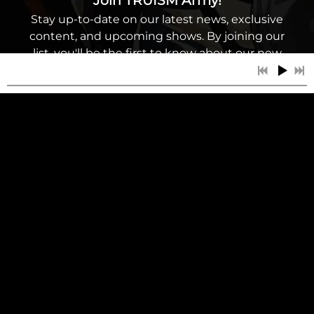
Join TRUISM Army!
Stay up-to-date on our latest news, exclusive
content, and upcoming shows. By joining our
list, you'll be the first to know about our new
music releases, tour dates, and other exciting
updates. As a subscriber, you'll have access to
special discounts and promotions. Don't miss
out on this opportunity to be a part of our
music community - sign up for our mailing
list today!
6:48
1
Reflection
LYRICS
SIGN UP
6:20
2
Ad Personam
LYRICS
5:00
3
The One
LYRICS
3:22
4
The White Pill