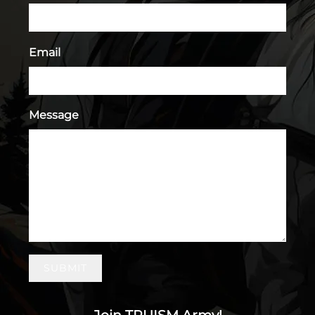
Email
Message
SUBMIT