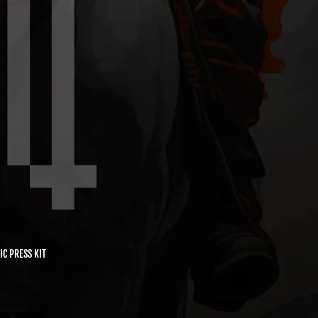
IC PRESS KIT