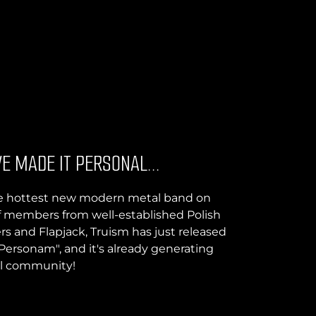
E MADE IT PERSONAL...
the hottest new modern metal band on
f members from well-established Polish
rs and Flapjack, Truism has just released
 Personam", and it's already generating
al community!