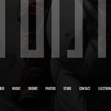
BIO
MUSIC
SHOWS
PHOTOS
STORE
CONTACT
ELECTRON