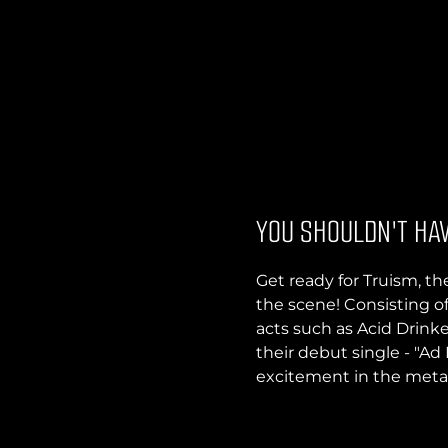
YOU SHOULDN'T HAV
Get ready for Truism, 
the scene! Consisting o
acts such as Acid Drinke
their debut single - "Ad
excitement in the met