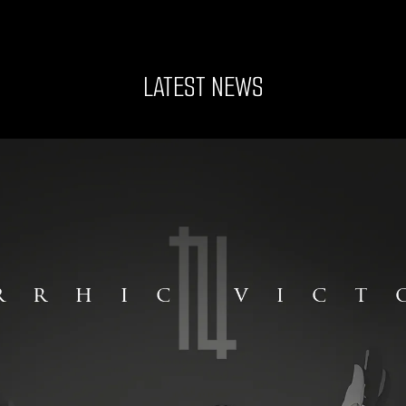
LATEST NEWS